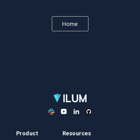
Home
Product
Resources