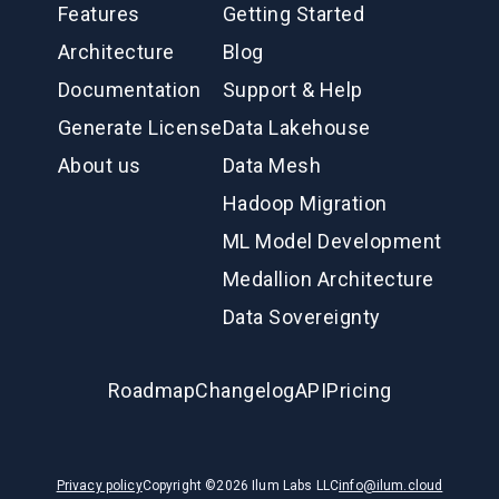
Features
Getting Started
Architecture
Blog
Documentation
Support & Help
Generate License
Data Lakehouse
About us
Data Mesh
Hadoop Migration
ML Model Development
Medallion Architecture
Data Sovereignty
Roadmap
Changelog
API
Pricing
Privacy policy
Copyright ©
2026
Ilum Labs LLC
info@ilum.cloud