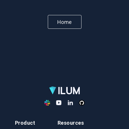
Home
Product
Resources