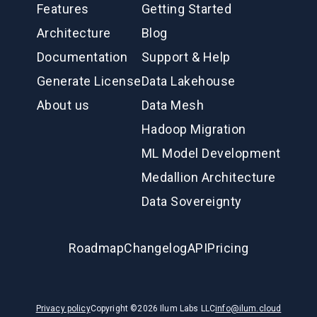
Features
Getting Started
Architecture
Blog
Documentation
Support & Help
Generate License
Data Lakehouse
About us
Data Mesh
Hadoop Migration
ML Model Development
Medallion Architecture
Data Sovereignty
Roadmap
Changelog
API
Pricing
Privacy policy
Copyright ©
2026
Ilum Labs LLC
info@ilum.cloud